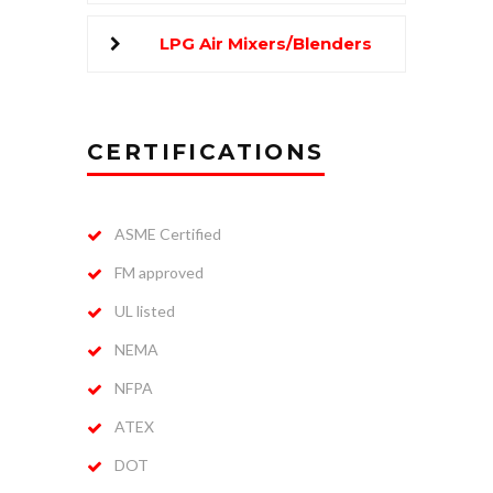
LPG Air Mixers/Blenders
CERTIFICATIONS
ASME Certified
FM approved
UL listed
NEMA
NFPA
ATEX
DOT