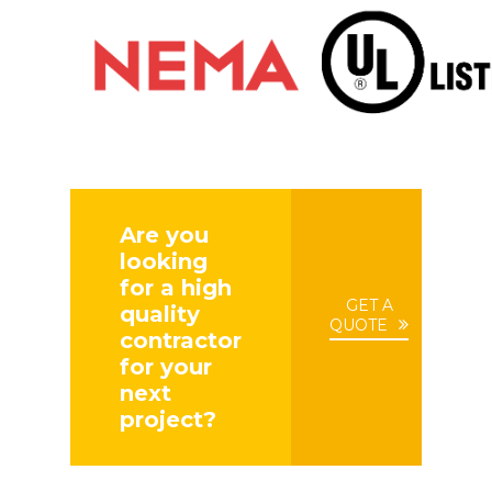
Are you
looking
for a high
GET A
quality
QUOTE
contractor
for your
next
project?