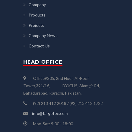
Company
Products
Projects
Company News
Contact Us
HEAD OFFICE
Office#205, 2nd Floor, Al-Reef
Tower,391/16, BYJCHS, Alamgir Rd,
Bahadurabad, Karachi, Pakistan.
(92) 213 412 2018 / (92) 213 412 1722
info@targetee.com
Mon-Sat: 9:00 - 18:00