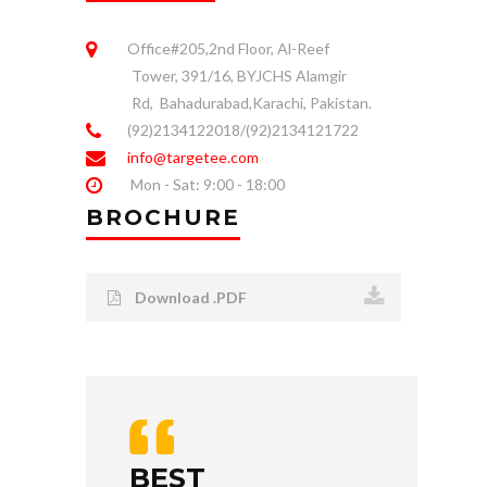
Office#205,2nd Floor, Al-Reef
Tower, 391/16, BYJCHS Alamgir
Rd, Bahadurabad,Karachi, Pakistan.
(92)2134122018/(92)2134121722
info@targetee.com
Mon - Sat: 9:00 - 18:00
BROCHURE
Download .PDF
BEST