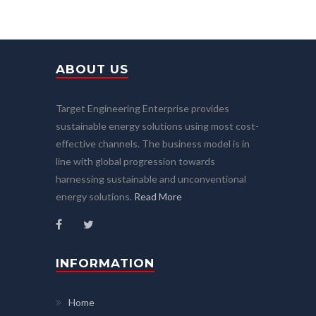
ABOUT US
Target Engineering Enterprise provides
sustainable energy solutions using most cost-
effective channels. The business model is in
line with global progression towards
harnessing sustainable and unconventional
energy solutions.
Read More
INFORMATION
Home