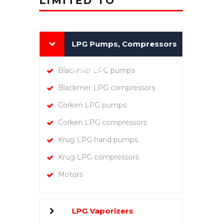
LIMITED TO
LPG Pumps, Compressors
& Motors
Blackmer LPG pumps
Blackmer LPG compressors
Corken LPG pumps
Corken LPG compressors
Krug LPG hand pumps
Krug LPG compressors
Motors
LPG Vaporizers