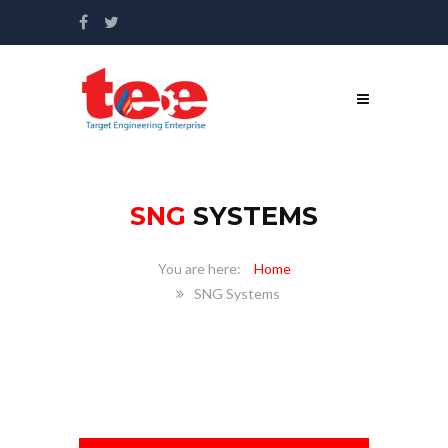
SNG
SYSTEMS
Home
SNG Systems