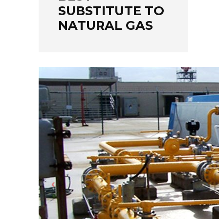
SUBSTITUTE TO
NATURAL GAS