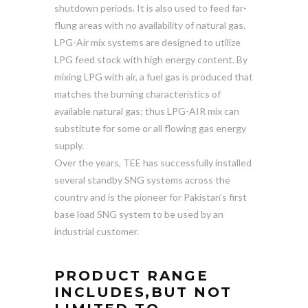
shutdown periods. It is also used to feed far-
flung areas with no availability of natural gas.
LPG-Air mix systems are designed to utilize
LPG feed stock with high energy content. By
mixing LPG with air, a fuel gas is produced that
matches the burning characteristics of
available natural gas; thus LPG-AIR mix can
substitute for some or all flowing gas energy
supply.
Over the years, TEE has successfully installed
several standby SNG systems across the
country and is the pioneer for Pakistan’s first
base load SNG system to be used by an
industrial customer.
PRODUCT RANGE
INCLUDES,BUT NOT