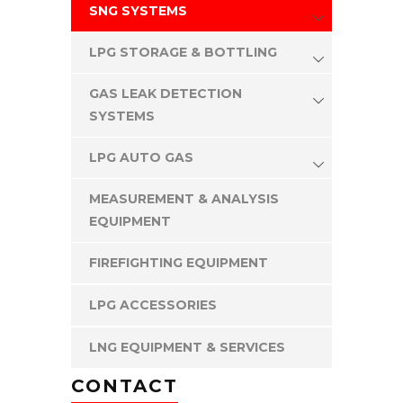
SNG SYSTEMS
LPG STORAGE & BOTTLING
GAS LEAK DETECTION
SYSTEMS
LPG AUTO GAS
MEASUREMENT & ANALYSIS
EQUIPMENT
FIREFIGHTING EQUIPMENT
LPG ACCESSORIES
LNG EQUIPMENT & SERVICES
CONTACT