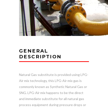
GENERAL
DESCRIPTION
Natural Gas substitute is provided using LPG-
Air mix technology, this LPG-Air mix gas is
commonly known as Synthetic Natural Gas or
SNG. LPG-Air mix happens to be the direct
and immediate substitute for all natural gas
process equipment during pressure drops or